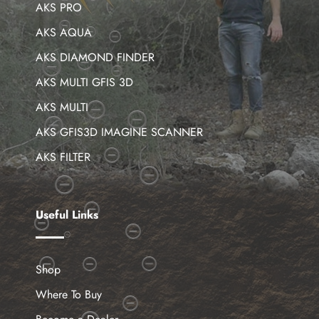
AKS PRO
AKS AQUA
AKS DIAMOND FINDER
AKS MULTI GFIS 3D
AKS MULTI
AKS GFIS3D IMAGINE SCANNER
AKS FILTER
Useful Links
Shop
Where To Buy