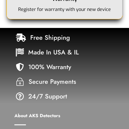
Register for warranty with your new device
Free Shipping

Made In USA & IL

100% Warranty

Secure Payments
~
24/7 Support

About AKS Detectors