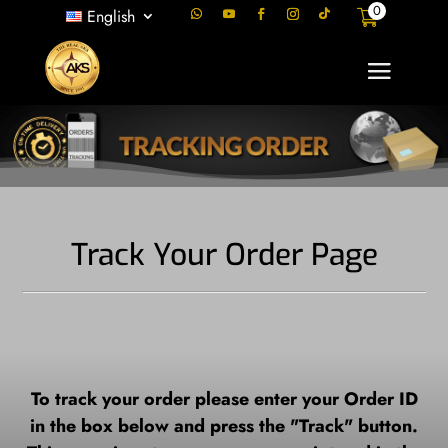
0
English
Track Your Order Page
To track your order please enter your Order ID
in the box below and press the "Track" button.