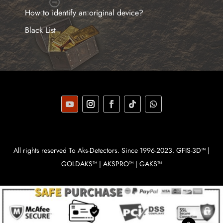
How to identify an original device?
Black List
All rights reserved To Aks-Detectors. Since 1996-2023. GFIS-3D™ |
GOLDAKS™ | AKSPRO™ | GAKS™