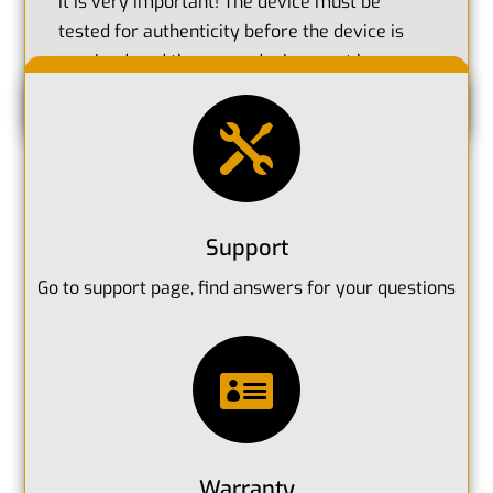
It is very important! The device must be
tested for authenticity before the device is
received, and then your device must be
registered for warranty.

Support
Go to support page, find answers for your questions

Warranty