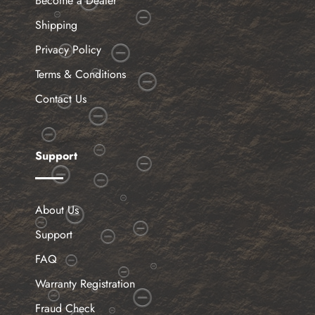
Become a Dealer
Shipping
Privacy Policy
Terms & Conditions
Contact Us
Support
About Us
Support
FAQ
Warranty Registration
Fraud Check