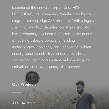
Experience the unrivaled expertise of AKS
DETECTORS, the pioneering manufacturer behind a
range of cutting-edge AKS products. With a legacy
spanning over four decades, our Israeli and US-
based company has been dedicated to the pursuit
of locating valuable objects, unraveling
archaeological mysteries, and uncovering hidden
underground tunnels. Trust in our unparalleled
service and tap into our extensive knowledge to
embark on your own journey of discovery.
Our Products
AKS LR-TR V2