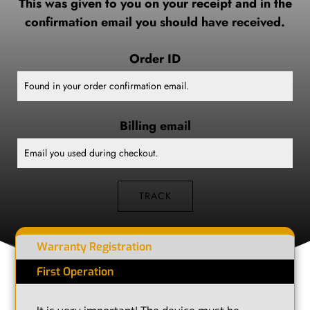
This was given to you on your receipt and in the
confirmation email you should have received.
Order ID
Billing email
TRACK
Warranty Registration
First Operation