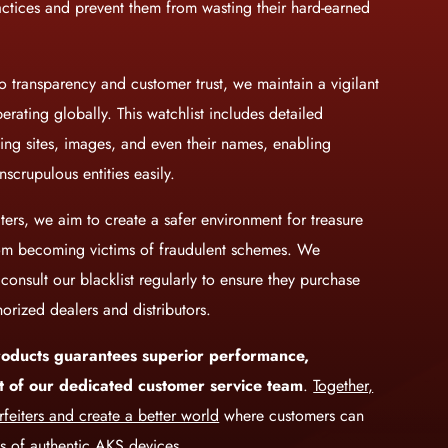
actices and prevent them from wasting their hard-earned
 transparency and customer trust, we maintain a vigilant
perating globally. This watchlist includes detailed
lling sites, images, and even their names, enabling
nscrupulous entities easily.
ters, we aim to create a safer environment for treasure
rom becoming victims of fraudulent schemes. We
onsult our blacklist regularly to ensure they purchase
orized dealers and distributors.
oducts guarantees superior performance,
ort of our dedicated customer service team
.
Together,
feiters and create a better world
where customers can
ts of authentic AKS devices.