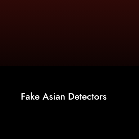
Fake Asian Detectors
https://www.asiandetectors.com/search.html?ss=Aks+