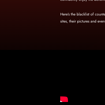
Here’s the blacklist of counte
sites, their pictures and eve
Gold+Pro+USA