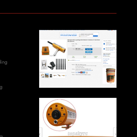
ding
ng
om