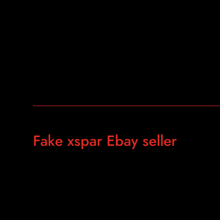
Fake xspar Ebay seller
https://ebay.us/eOr4CI
https://www.ebay.com/itm/The-Real-Gold-AKS-Long-Rang
Plastic-Carry-Case-X-sz/283486483660?