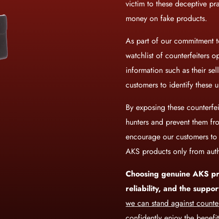
victim to these deceptive pr
money on fake products.
As part of our commitment to
watchlist of counterfeiters o
information such as their se
customers to identify these u
By exposing these counterfei
hunters and prevent them f
encourage our customers to c
AKS products only from auth
Choosing genuine AKS pr
reliability, and the supp
we can stand against counter
confidently enjoy the benefi