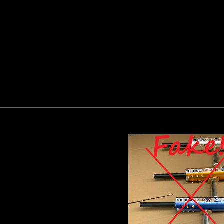
e-Gold-Detector-6-Antennas-