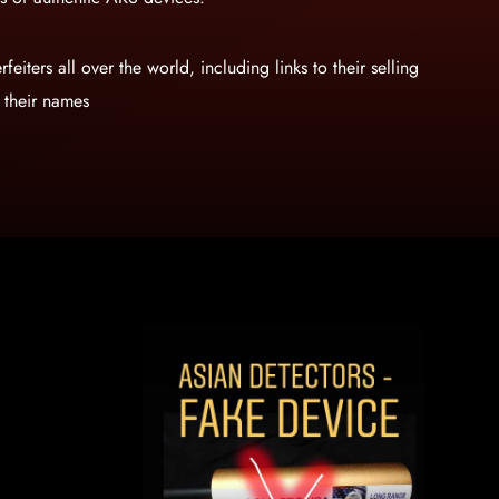
rfeiters all over the world, including links to their selling
n their names