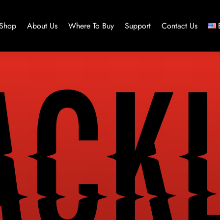
Shop
About Us
Where To Buy
Support
Contact Us