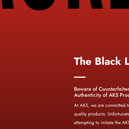
The Black L
Beware of Counterfeite
Authenticity of AKS Pro
At AKS, we are committed to
quality products. Unfortunat
attempting to imitate the A