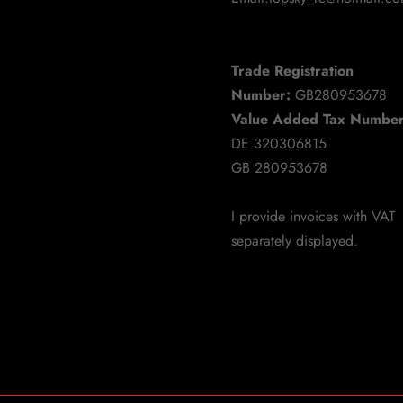
Trade Registration
Number:
GB280953678
Value Added Tax Number
DE 320306815
GB 280953678
I provide invoices with VAT
separately displayed.