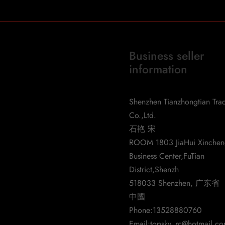
Business seller
information
d-Detector-6-Antennas-for-
Shenzhen Tianzhongtian Tra
Co.,Ltd.
l2563
石艳 宋
ROOM 1803 JiaHui Xinche
Business Center,FuTian
District,Shenzh
518033 Shenzhen, 广东省
中國
Phone:
13528880760
Email:
topsky_rc@hotmail.c