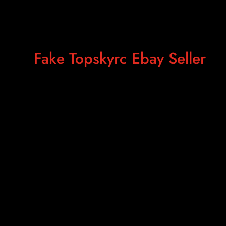
Fake Topskyrc Ebay Seller
https://www.ebay.com/itm/Real-Gold-AKS-Long-Range-Gol
Gold-Silver-Gem-Diamond/183813223820?
hash=item2acc1f358c:g:MtEAAOSwvX5c3Rtx
https://www.ebay.com/str/topskyrc?_trksid=p2047675.