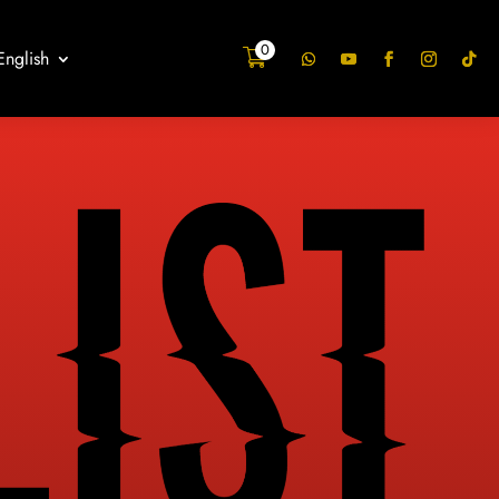
0
English