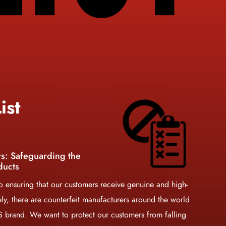
ist
rs: Safeguarding the
ducts
 ensuring that our customers receive genuine and high-
ely, there are counterfeit manufacturers around the world
KS brand. We want to protect our customers from falling