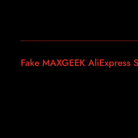
Fake MAXGEEK AliExpress S
https://www.aliexpress.com/item/The-Real-Gold-AKS-Lon
Antennas-Plastic-Carry-Case-for-Gold-Silver/3301975394
spm=2114.10010108.1000013.8.40ab2800PrFDoE&gp
id=pcDetailBottomMoreThisSeller&scm=1007.13339.90
90158.0&scm-url=1007.13339.90158.0&pvid=507f7bdf
ac9d3db5b2f6