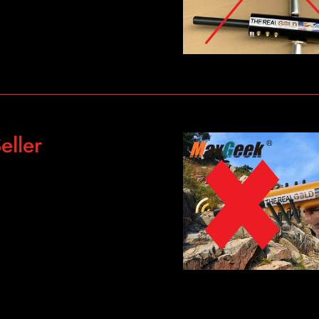
eller
g-Range-Gold-Detector-6-
9.html?
s-
158.0&scm_id=1007.13339.
-c091-4a45-9b2e-