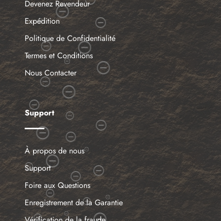
Devenez Revendeur
Expédition
Politique de Confidentialité
Termes et Conditions
Nous Contacter
Support
À propos de nous
Support
Foire aux Questions
Enregistrement de la Garantie
Vérification de la fraude