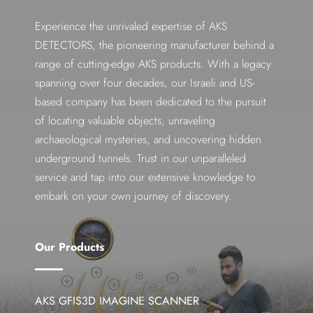
Experience the unrivaled expertise of AKS
DETECTORS, the pioneering manufacturer behind a
range of cutting-edge AKS products. With a legacy
spanning over four decades, our Israeli and US-
based company has been dedicated to the pursuit
of locating valuable objects, unraveling
archaeological mysteries, and uncovering hidden
underground tunnels. Trust in our unparalleled
service and tap into our extensive knowledge to
embark on your own journey of discovery.
Our Products
AKS GFIS3D IMAGINE SCANNER