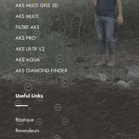
AKS MULTI GFIS 3D
AKS MULTI
FILTRE AKS
AKS PRO
AKS LR-TR V2
AKS AQUA
AKS DIAMOND FINDER
Useful Links
Boutique
Revendeurs