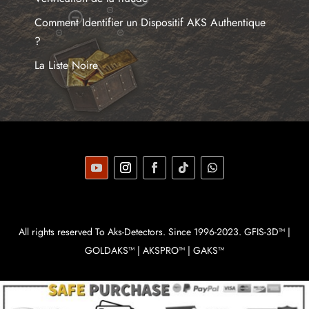
Comment Identifier un Dispositif AKS Authentique
?
La Liste Noire
All rights reserved To Aks-Detectors. Since 1996-2023. GFIS-3D™ |
GOLDAKS™ | AKSPRO™ | GAKS™