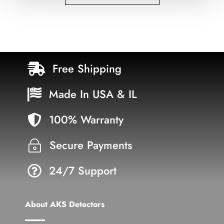
Free Shipping

Made In USA & IL

100% Warranty

Secure Payments
~
24/7 Support

About AKS Detectors