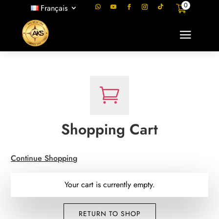
0
Français

Shopping Cart
Continue Shopping
Your cart is currently empty.
RETURN TO SHOP