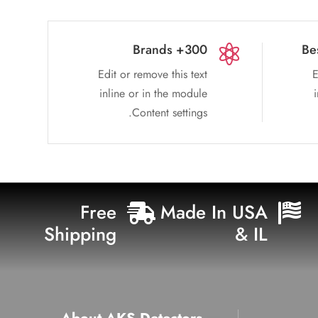
300+ Brands
Be

Edit or remove this text
E
inline or in the module
Content settings.
Free
Made In USA


Shipping
& IL