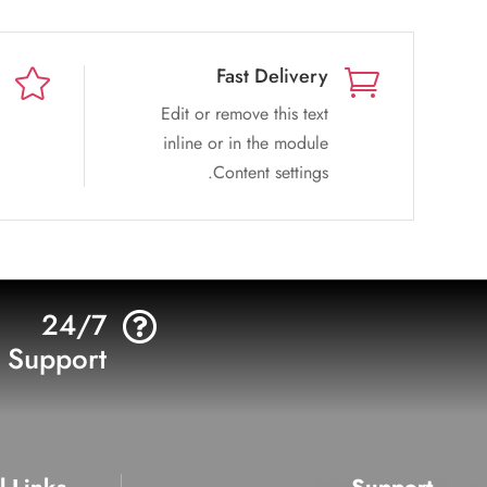
Fast Delivery


Edit or remove this text
inline or in the module
Content settings.
24/7

Support