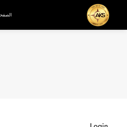
رئيسية
Login