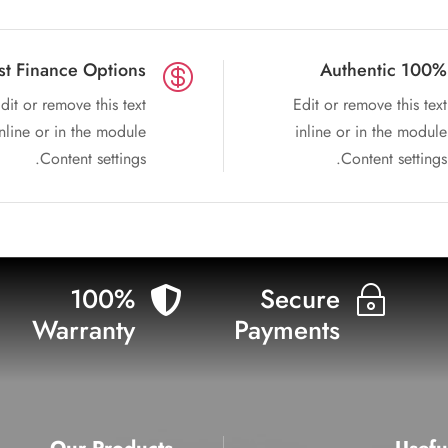
st Finance Options
100% Authentic

dit or remove this text
Edit or remove this text
inline or in the module
inline or in the module
Content settings.
Content settings.
100%
Secure

~
Warranty
Payments