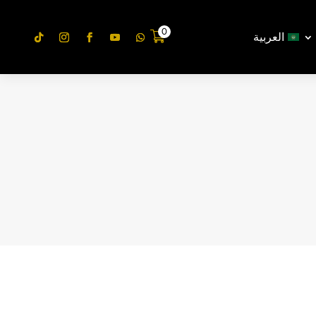
0
العربية