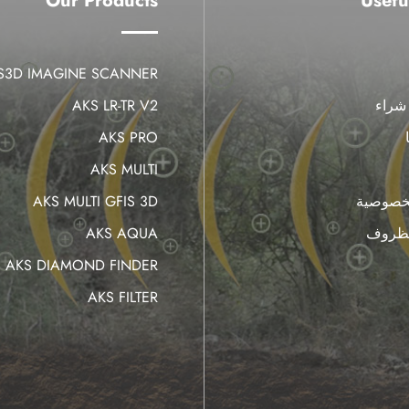
Our Products
Usefu
IS3D IMAGINE SCANNER
AKS LR-TR V2
أين 
AKS PRO
AKS MULTI
AKS MULTI GFIS 3D
سياسة 
AKS AQUA
البنود
AKS DIAMOND FINDER
AKS FILTER