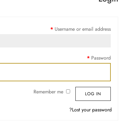
*
Username or email address
*
Password
Remember me
LOG IN
Lost your password?