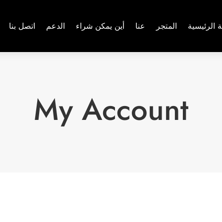
اتصل بنا
الدعم
أين يمكن شراء
عنا
المتجر
الصفحة ال
My Account