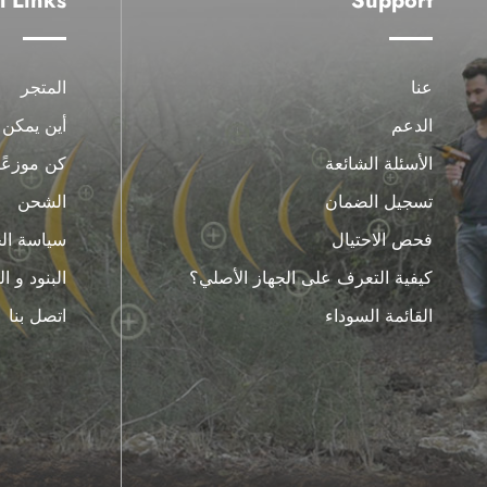
l Links
Support
المتجر
عنا
يمكن شراء
الدعم
كن موزعًا
الأسئلة الشائعة
الشحن
تسجيل الضمان
الخصوصية
فحص الاحتيال
 و الظروف
كيفية التعرف على الجهاز الأصلي؟
اتصل بنا
القائمة السوداء