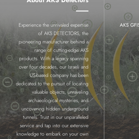
About AKS Detectors
Experience the unrivaled expertise
AKS GF
of AKS DETECTORS, the
pioneering manufacturer behind a
range of cutting-edge AKS
products. With a legacy spanning
over four decades, our Israeli and
US-based company has been
dedicated to the pursuit of locating
valuable objects, unraveling
archaeological mysteries, and
uncovering hidden underground
tunnels. Trust in our unparalleled
service and tap into our extensive
knowledge to embark on your own